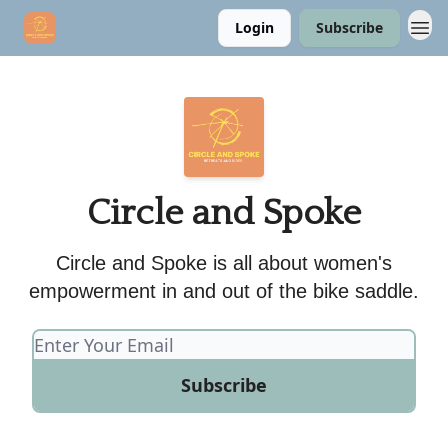
Login
Subscribe
Circle and Spoke
Circle and Spoke is all about women's
empowerment in and out of the bike saddle.