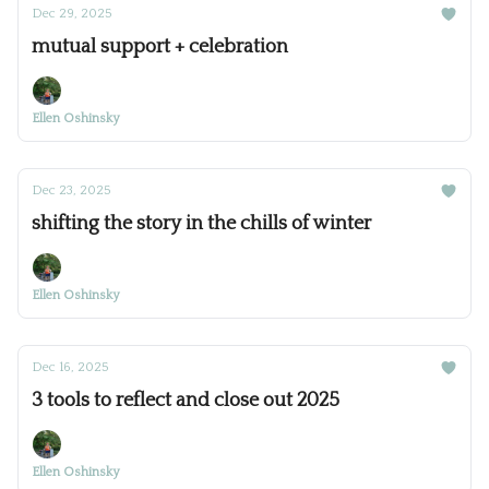
Dec 29, 2025
mutual support + celebration
Ellen Oshinsky
Dec 23, 2025
shifting the story in the chills of winter
Ellen Oshinsky
Dec 16, 2025
3 tools to reflect and close out 2025
Ellen Oshinsky