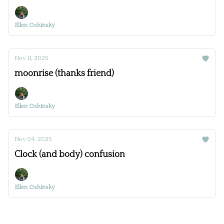
Ellen Oshinsky
Nov 11, 2025
moonrise (thanks friend)
Ellen Oshinsky
Nov 04, 2025
Clock (and body) confusion
Ellen Oshinsky