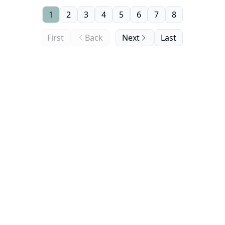
1
2
3
4
5
6
7
8
First
Back
Next
Last