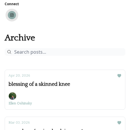
Connect
Archive
Apr 20, 2026
blessing of a skinned knee
Ellen Oshinsky
Mar 03, 2026