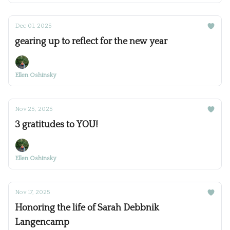
Dec 01, 2025
gearing up to reflect for the new year
Ellen Oshinsky
Nov 25, 2025
3 gratitudes to YOU!
Ellen Oshinsky
Nov 17, 2025
Honoring the life of Sarah Debbnik
Langencamp