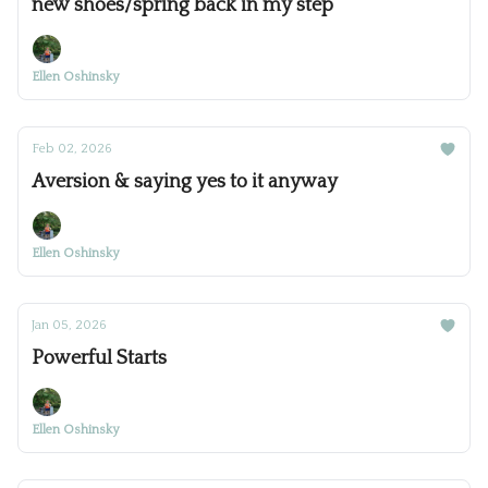
new shoes/spring back in my step
Ellen Oshinsky
Feb 02, 2026
Aversion & saying yes to it anyway
Ellen Oshinsky
Jan 05, 2026
Powerful Starts
Ellen Oshinsky